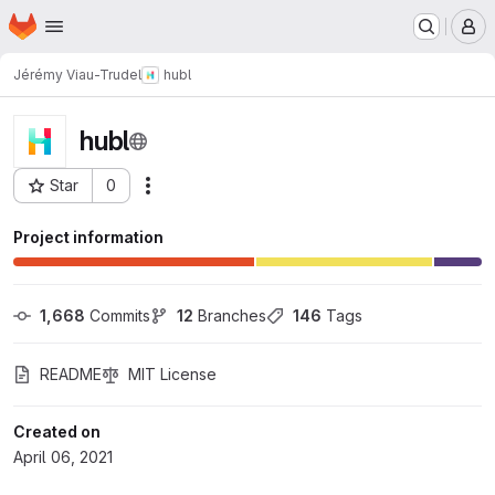
Homepage
Skip to main content
M
Jérémy Viau-Trudel
hubl
hubl
Star
0
Actions
Project ID: 189
Project information
1,668
 Commits
12
 Branches
146
 Tags
README
MIT License
Created on
April 06, 2021