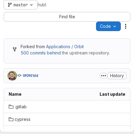
master
hubl
Find file
Code
Act
Forked from
Applications / Orbit
500 commits behind
the upstream repository.
History
9f0f41dd
Name
Last update
.gitlab
cypress
internal