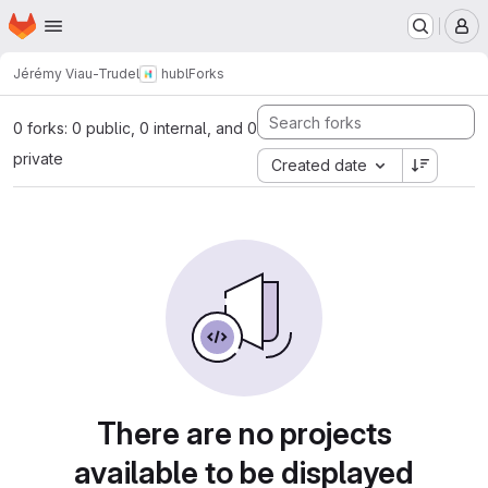
Homepage
Skip to main content
M
Jérémy Viau-Trudel
hubl
Forks
0 forks: 0 public, 0 internal, and 0
private
Created date
There are no projects
available to be displayed