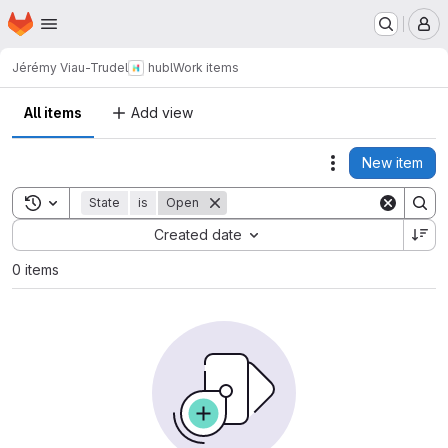
Homepage
Skip to main content
M
Jérémy Viau-Trudel
hubl
Work items
All items
Add view
New item
Actions
Toggle search history
State
is
Open
Sort by:
Created date
0 items