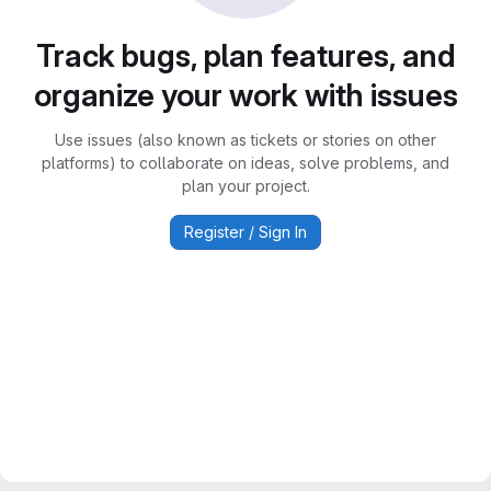
Track bugs, plan features, and
organize your work with issues
Use issues (also known as tickets or stories on other
platforms) to collaborate on ideas, solve problems, and
plan your project.
Register / Sign In