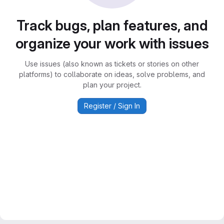
Track bugs, plan features, and
organize your work with issues
Use issues (also known as tickets or stories on other
platforms) to collaborate on ideas, solve problems, and
plan your project.
Register / Sign In