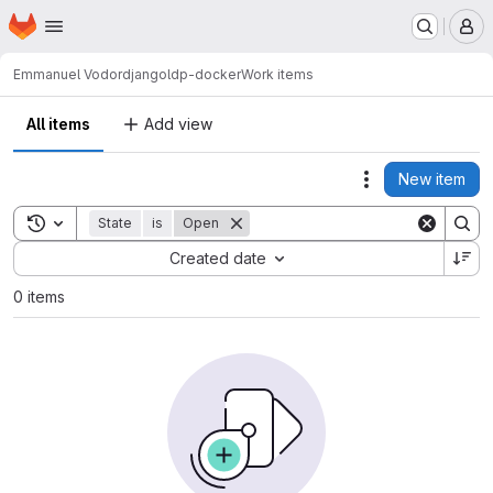
Homepage
Skip to main content
M
Emmanuel Vodor
djangoldp-docker
Work items
All items
Add view
New item
Actions
Toggle search history
State
is
Open
Sort by:
Created date
0 items