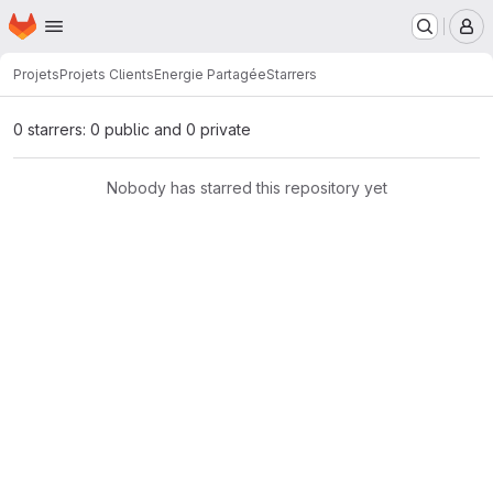
Homepage
Skip to main content
M
Projets
Projets Clients
Energie Partagée
Starrers
0 starrers: 0 public and 0 private
Nobody has starred this repository yet