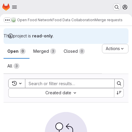
Homepage
Skip to main content
M
Open Food Network
Food Data Collaboration
Merge requests
Show more breadcrumbs
This project is
read-only
.
Merge requests
Actions
Open
Merged
Closed
0
3
0
All
3
Toggle search history
Sort by:
Created date