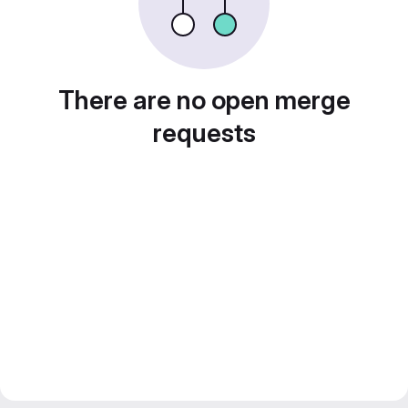
There are no open merge
requests