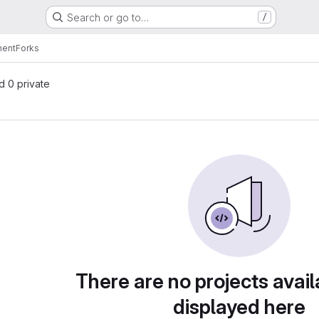
Search or go to…
/
nent
Forks
nd 0 private
There are no projects avail
displayed here