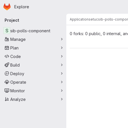
Homepage
Skip to main content
Explore
Primary navigation
Applications
etuc
sib-polls-compo
Project
S
sib-polls-component
0 forks: 0 public, 0 internal, a
Manage
Plan
Code
Build
Deploy
Operate
Monitor
Analyze