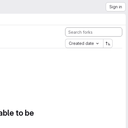
Sign in
Created date
able to be