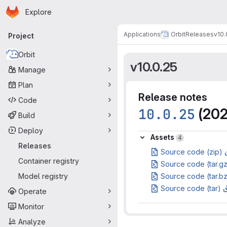
Homepage
Skip to main content
Explore
Primary navigation
Applications
Orbit
Releases
v10.
Project
Orbit
v10.0.25
Manage
Plan
Release notes
Code
10.0.25
(202
Build
Deploy
Assets
Assets
4
Releases
Source code (zip)
Container registry
Source code (tar.g
Model registry
Source code (tar.b
Source code (tar)
Operate
Monitor
Analyze