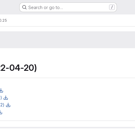
Search or go to…
/
0.25
2-04-20)
z)
z2)