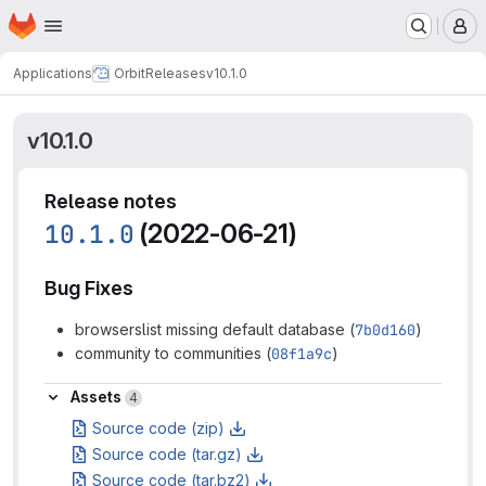
Homepage
Skip to main content
M
Applications
Orbit
Releases
v10.1.0
v10.1.0
Release notes
10.1.0
(2022-06-21)
Bug Fixes
browserslist missing default database (
7b0d160
)
community to communities (
08f1a9c
)
Assets
Assets
4
Source code (zip)
Source code (tar.gz)
Source code (tar.bz2)