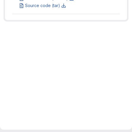
Source code (tar)