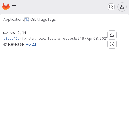
Homepage
Skip to main content
M
Applications
Orbit
Tags
Tags
v6.2.11
a5ede42a
·
fix: startinblox-feature-request#249
·
Apr 08, 2021
Release:
v6.2.11