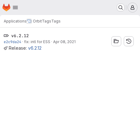
Homepage
Skip to main content
M
Applications
Orbit
Tags
Tags
v6.2.12
e2c9da24
·
fix: intl for ESS
·
Apr 08, 2021
Release:
v6.2.12