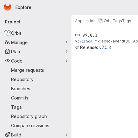
Homepage
Skip to main content
Explore
Primary navigation
Applications
Orbit
Tags
Tags
Project
Orbit
v7.0.3
9371f5d4
·
fix: solid-event#36
·
Ap
Manage
Release:
v7.0.3
Plan
Code
Merge requests
-
Repository
Branches
Commits
Tags
Repository graph
Compare revisions
Build