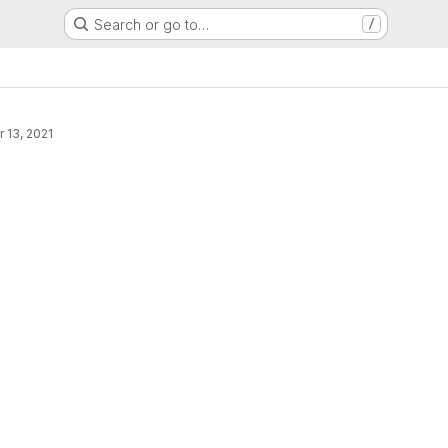
Search or go to…
/
r 13, 2021