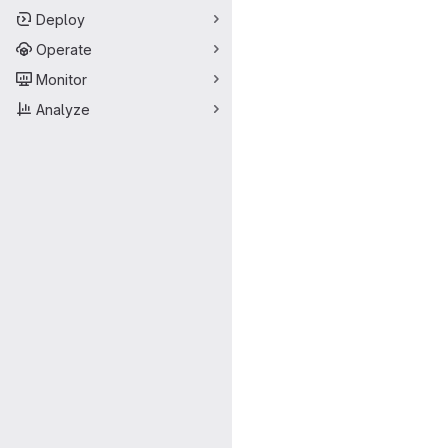
Deploy
Operate
Monitor
Analyze