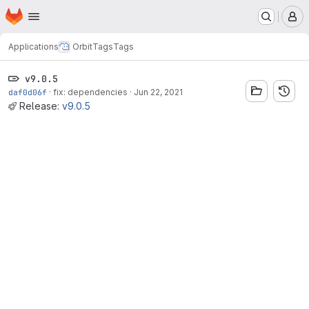
Homepage
Skip to main content
M
Applications
Orbit
Tags
Tags
v9.0.5
daf0d06f
·
fix: dependencies
·
Jun 22, 2021
Release:
v9.0.5