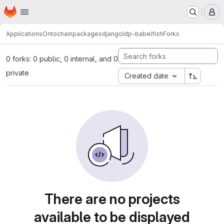
Homepage
Skip to main content
M
Applications
Ontochain
packages
djangoldp-babelfish
Forks
0 forks: 0 public, 0 internal, and 0
private
Created date
There are no projects
available to be displayed