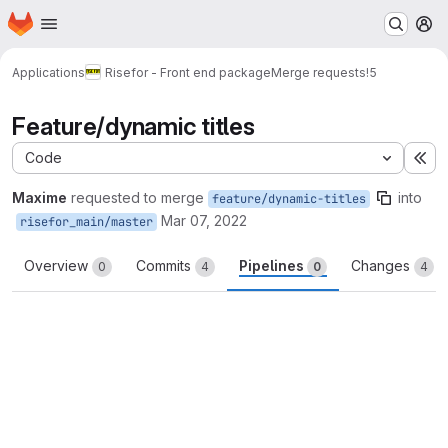
Homepage
Skip to main content
M
Applications
Risefor - Front end package
Merge requests
!5
Feature/dynamic titles
Code
Ex
Maxime
requested to merge
into
feature/dynamic-titles
Mar 07, 2022
risefor_main/master
Overview
Commits
Pipelines
Changes
0
4
0
4