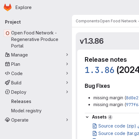
Homepage
Skip to main content
Explore
Primary navigation
Components
Open Food Network -
Project
O
Open Food Network -
v1.3.86
Regenerative Produce
Portal
Manage
Release notes
Plan
1.3.86
(2024
Code
Build
Bug Fixes
Deploy
missing margin (
8d0e2
Releases
missing margin (
977f6
Model registry
Assets
Assets
4
Operate
Source code (zip)
Source code (tar.g