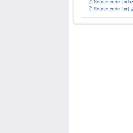
Source code (tar.b
Source code (tar)