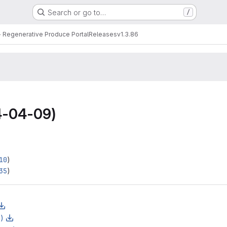
Search or go to…
/
 Regenerative Produce Portal
Releases
v1.3.86
-04-09)
10
)
35
)
z)