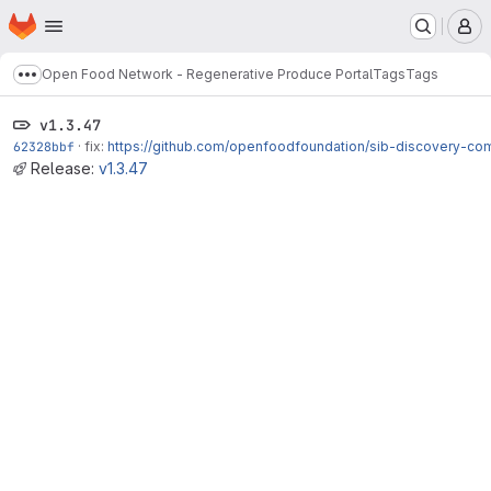
Homepage
Skip to main content
M
Open Food Network - Regenerative Produce Portal
Tags
Tags
Show more breadcrumbs
v1.3.47
62328bbf
·
fix:
https://github.com/openfoodfoundation/sib-discovery-co
Release:
v1.3.47