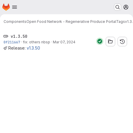
Homepage
Skip to main content
M
Components
Open Food Network - Regenerative Produce Portal
Tags
v1.3
v1.3.50
0f211667
·
fix: others nbsp
·
Mar 07, 2024
Release:
v1.3.50