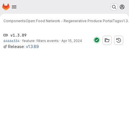
Homepage
Skip to main content
M
Components
Open Food Network - Regenerative Produce Portal
Tags
v1.3
v1.3.89
6466e334
·
feature: filters events
·
Apr 15, 2024
Release:
v1.3.89