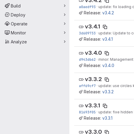
v3.4.2
Build
a0aedf93
·
update: fix loading
Release:
v3.4.2
Deploy
Operate
v3.4.1
Monitor
3d609733
·
update: Update to c
Release:
v3.4.1
Analyze
v3.4.0
d943db62
·
minor: Management o
Release:
v3.4.0
v3.3.2
aff69cf7
·
update: use circles 
Release:
v3.3.2
v3.3.1
81693f05
·
update: fixe hidden
Release:
v3.3.1
v3.3.0