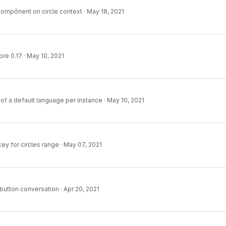
 compônent on circle context
·
May 18, 2021
ore 0.17
·
May 10, 2021
f a default language per instance
·
May 10, 2021
key for circles range
·
May 07, 2021
 button conversation
·
Apr 20, 2021