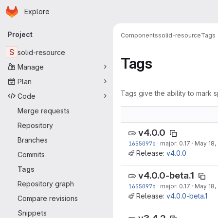
Homepage
Skip to main content
Explore
Primary navigation
Project
Components
solid-resource
Tags
S
solid-resource
Tags
Manage
Plan
Tags give the ability to mark s
Code
Merge requests
Repository
v4.0.0
Branches
1655097b
·
major: 0.17
·
May 18,
Release:
v4.0.0
Commits
Tags
v4.0.0-beta.1
Repository graph
1655097b
·
major: 0.17
·
May 18,
Release:
v4.0.0-beta.1
Compare revisions
Snippets