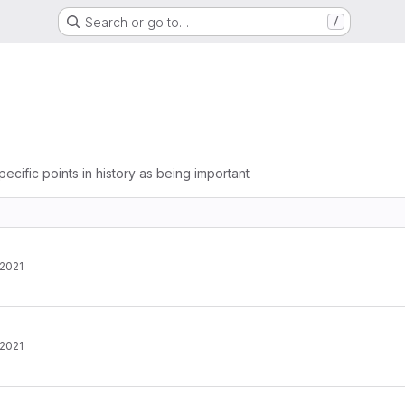
Search or go to…
/
pecific points in history as being important
 2021
 2021