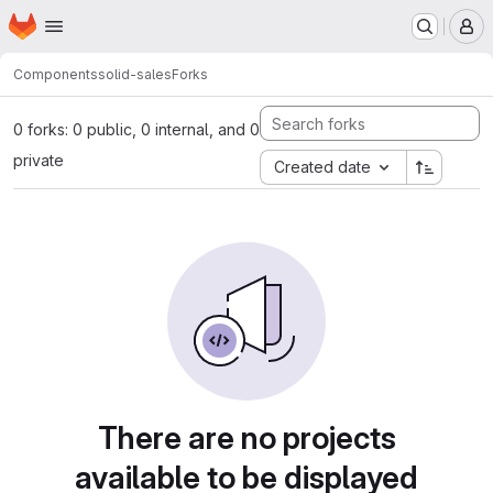
Homepage
Skip to main content
M
Components
solid-sales
Forks
0 forks: 0 public, 0 internal, and 0
private
Created date
There are no projects
available to be displayed