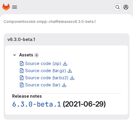
Homepage
Skip to main content
M
Components
solid-xmpp-chat
Releases
v6.3.0-beta.1
v6.3.0-beta.1
Assets
4
Source code (zip)
Source code (tar.gz)
Source code (tar.bz2)
Source code (tar)
Release notes
6.3.0-beta.1
(2021-06-29)