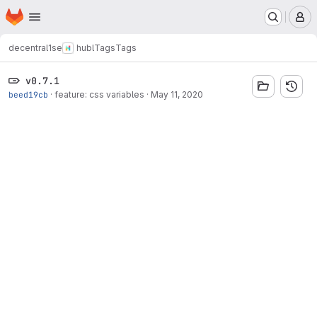
Homepage
Skip to main content
M
decentral1se
hubl
Tags
Tags
v0.7.1
beed19cb
·
feature: css variables
·
May 11, 2020