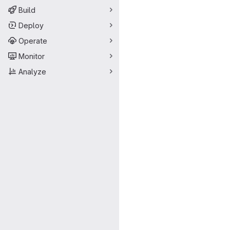
Build
Deploy
Operate
Monitor
Analyze