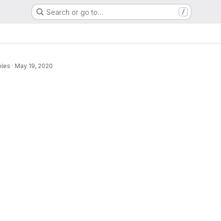
Search or go to…
/
bles
·
May 19, 2020