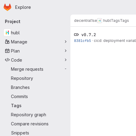
Homepage
Skip to main content
Explore
Primary navigation
decentral1se
hubl
Tags
Tags
Project
hubl
v0.7.2
8381cfb5
·
cicd: deployment varia
Manage
Plan
Code
Merge requests
-
Repository
Branches
Commits
Tags
Repository graph
Compare revisions
Snippets