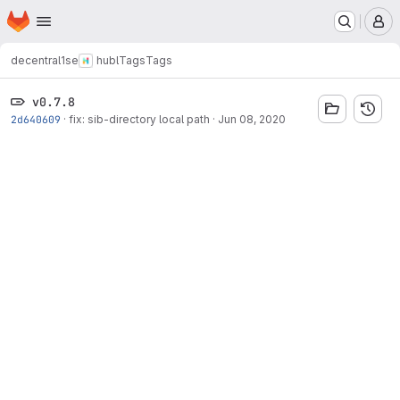
Homepage
Skip to main content
M
decentral1se
hubl
Tags
Tags
v0.7.8
2d640609
·
fix: sib-directory local path
·
Jun 08, 2020