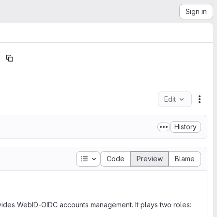
Sign in
Edit
File
History
Table of contents
Code
Preview
Blame
ovides WebID-OIDC accounts management. It plays two roles: