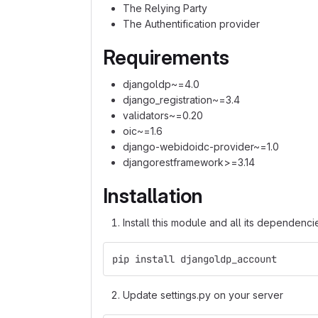
The Relying Party
The Authentification provider
Requirements
djangoldp~=4.0
django_registration~=3.4
validators~=0.20
oic~=1.6
django-webidoidc-provider~=1.0
djangorestframework>=3.14
Installation
Install this module and all its dependenci
pip install djangoldp_account
Update settings.py on your server