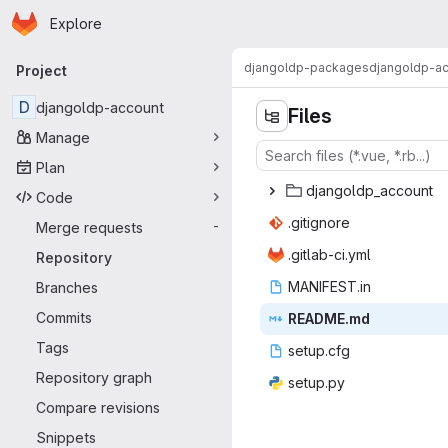
Homepage
Skip to main content
Explore
Primary navigation
djangoldp-packages
djangoldp-a
Project
D
djangoldp-account
Files
Manage
Plan
djangold
‎p_account‎
Code
.giti
‎gnore‎
Merge requests
-
.gitlab
‎-ci.yml‎
Repository
MANIF
‎EST.in‎
Branches
Commits
READ
‎ME.md‎
Tags
setu
‎p.cfg‎
Repository graph
setu
‎p.py‎
Compare revisions
Snippets