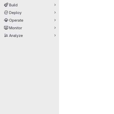
Build
Deploy
Operate
Monitor
Analyze