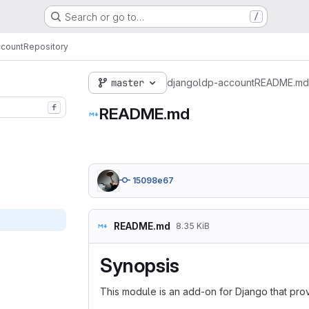
Search or go to…
/
ccount
Repository
master
djangoldp-account
README.md
f
README.md
15098e67
README.md
8.35 KiB
Synopsis
This module is an add-on for Django that pr