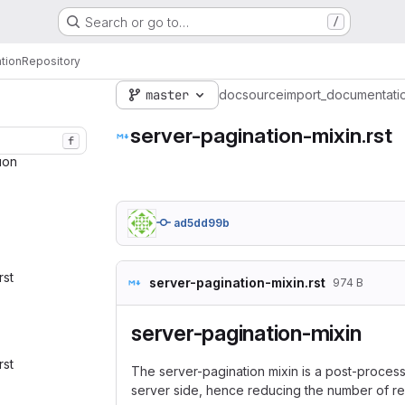
Search or go to…
/
tion
Repository
master
doc
source
import_documentati
server-pagination-mixin.rst
f
ion‎
ad5dd99b
rst‎
server-pagination-mixin.rst
974 B
server-pagination-mixin
rst‎
The server-pagination mixin is a post-processo
server side, hence reducing the number of res