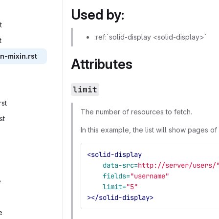
Used by:
‎
:ref:`solid-display <solid-display>`
‎
on-mixin.rst‎
Attributes
limit
st‎
The number of resources to fetch.
st‎
In this example, the list will show pages of
<solid-display
data-src=
http://server/users/
fields=
"username"
‎
limit=
"5"
></solid-display>
‎