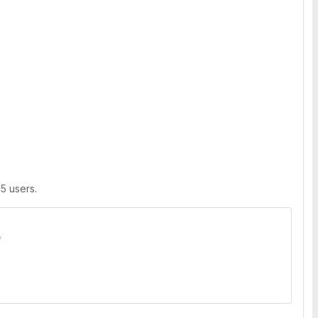
 5 users.
"