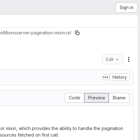
Sign in
on
Mixins
server-pagination-mixin.rst
Edit
File
History
Code
Preview
Blame
r mixin, which provides the ability to handle the pagination
ources fetched on first call.