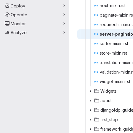
next-mi
‎xin.rst‎
Deploy
Operate
paginate-
‎mixin.rst
Monitor
required-
‎mixin.rst
Analyze
server-pagina
‎ti
sorter-m
‎ixin.rst‎
store-m
‎ixin.rst‎
translatio
‎n-mixin.r
validation
‎-mixin.r
widget-m
‎ixin.rst‎
Wid
‎gets‎
ab
‎out‎
djangol
‎dp_guide
first
‎_step‎
framewo
‎rk_guide