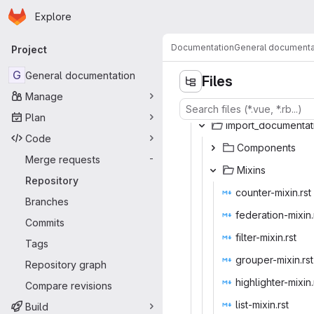
Homepage
Skip to main content
Explore
Primary navigation
Documentation
General documenta
Project
G
General documentation
Files
Manage
Plan
import_doc
‎umentat
Code
Compo
‎nents‎
Merge requests
-
Mix
‎ins‎
Repository
counter-
‎mixin.rst‎
Branches
federation
‎-mixin.
Commits
filter-m
‎ixin.rst‎
Tags
grouper-
‎mixin.rst‎
Repository graph
highlighte
‎r-mixin.
Compare revisions
list-mi
‎xin.rst‎
Build