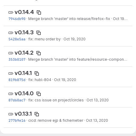
v0.14.4
7946db90
·
Merge branch 'master' into release/firefox-fix
·
Oct 19, 2020
v0.14.3
5428e5aa
·
fix: menu order by
·
Oct 19, 2020
v0.14.2
353b0107
·
Merge branch 'master' into feature/resource-component
·
O
v0.14.1
819b875d
·
fix: hubl-804
·
Oct 19, 2020
v0.14.0
87d60ac7
·
fix: css issue on project/circles
·
Oct 13, 2020
v0.13.1
277b9e16
·
cicd: remove ejp & fichemetier
·
Oct 13, 2020
v0.13.0