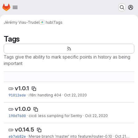
Homepage
Skip to main content
M
Jérémy Viau-Trudel
hubl
Tags
Tags
Tags give the ability to mark specific points in history as being
important
v1.0.1
91012ede
·
i18n: handling 404
·
Oct 22, 2020
v1.0.0
190d7600
·
cicd: less sampling for Sentry
·
Oct 22, 2020
v0.14.5
eb7ab82e
·
Merge branch 'master' into feature/router-0.10
·
Oct 21, 2020