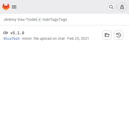
Homepage
Skip to main content
M
Jérémy Viau-Trudel
hubl
Tags
Tags
v5.1.0
05ca7bd3
·
minor: file upload on chat
·
Feb 25, 2021